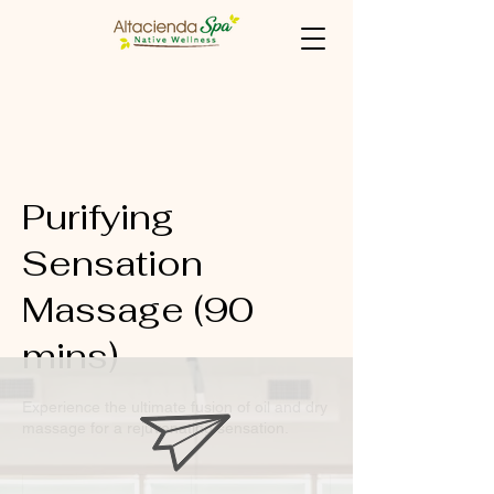
Purifying
Sensation
Massage (90
mins)
Experience the ultimate fusion of oil and dry
massage for a rejuvenating sensation.
1,475
Philippine