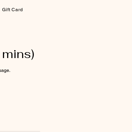
Gift Card
 mins)
sage.