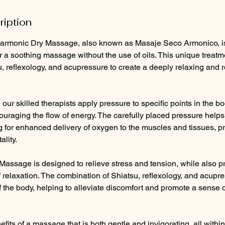
ription
armonic Dry Massage, also known as Masaje Seco Armonico, is 
r a soothing massage without the use of oils. This unique trea
, reflexology, and acupressure to create a deeply relaxing and 
our skilled therapists apply pressure to specific points in the bo
ouraging the flow of energy. The carefully placed pressure help
ng for enhanced delivery of oxygen to the muscles and tissues, 
ality.
assage is designed to relieve stress and tension, while also pr
of relaxation. The combination of Shiatsu, reflexology, and acup
f the body, helping to alleviate discomfort and promote a sense o
fits of a massage that is both gentle and invigorating, all withi