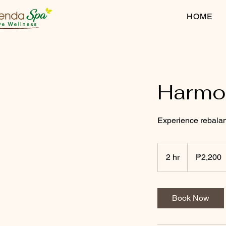
HOME
Harmon
Experience rebalan
2,200
Philippine
2 hr
2
₱2,200
pesos
h
r
Book Now