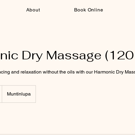
About
Book Online
ic Dry Massage (120
cing and relaxation without the oils with our Harmonic Dry Mas
Muntinlupa