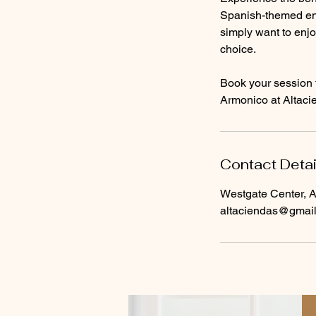
Spanish-themed env
simply want to enjo
choice.
Book your session 
Armonico at Altacie
Contact Detai
Westgate Center, A
altaciendas@gmai