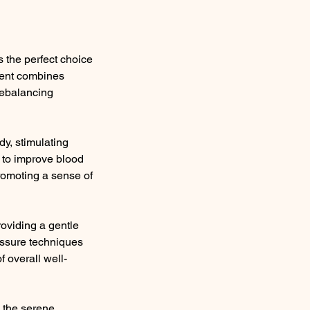
the perfect choice
tment combines
rebalancing
dy, stimulating
s to improve blood
promoting a sense of
oviding a gentle
ressure techniques
f overall well-
n the serene