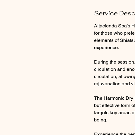
Service Desc
Altacienda Spa's H
for those who prefe
elements of Shiatsu
experience.
During the session, 
circulation and enc
circulation, allowi
rejuvenation and vit
The Harmonic Dry M
but effective form 
targets key areas o
being.
Experience the bene