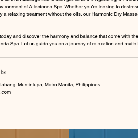
ironment of Altacienda Spa. Whether you're looking to destress 
y a relaxing treatment without the oils, our Harmonic Dry Massa
today and discover the harmony and balance that come with t
nda Spa. Let us guide you on a journey of relaxation and revital
ls
labang, Muntinlupa, Metro Manila, Philippines
l.com