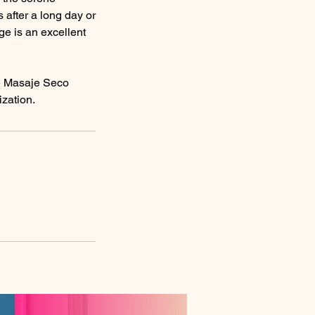
after a long day or
ge is an excellent
he Masaje Seco
ization.