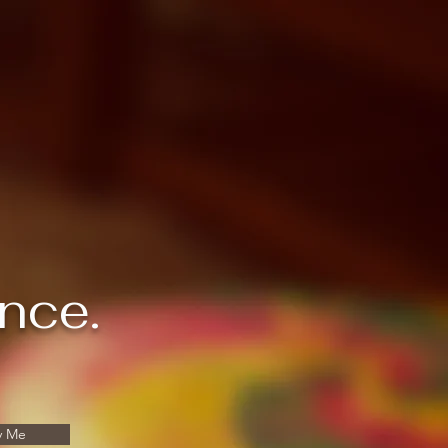
ance.
y Me