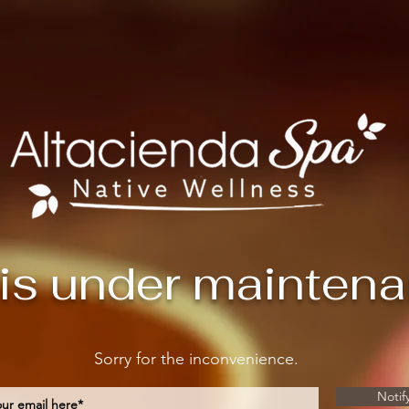
 is under mainten
Sorry for the inconvenience.
Notif