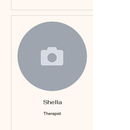
Shella
Therapist