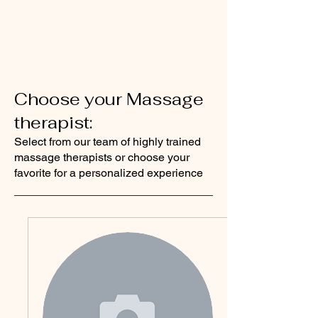
Choose your Massage
therapist:
Select from our team of highly trained
massage therapists or choose your
favorite for a personalized experience