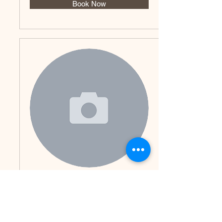
Book Now
Renalyn
Book Now