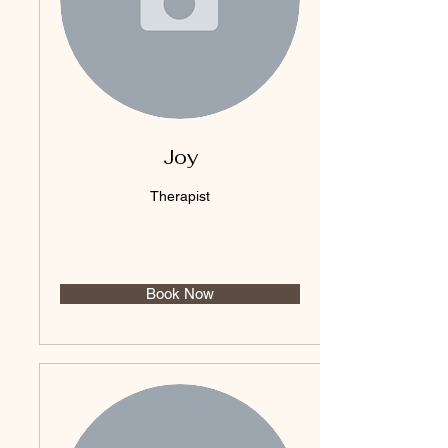
Joy
Therapist
Book Now