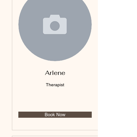
Arlene
Therapist
Book Now