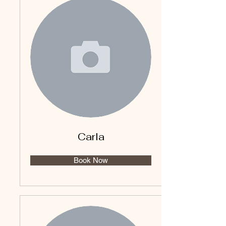
Carla
Book Now