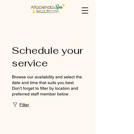
Schedule your
service
Browse our availability and select the
date and time that suits you best.
Don’t forget to filter by location and
preferred staff member below:
Filter