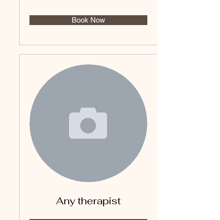
Book Now
Any therapist