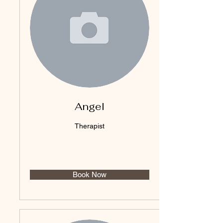
Angel
Therapist
Book Now