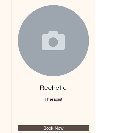
Rechelle
Therapist
Book Now