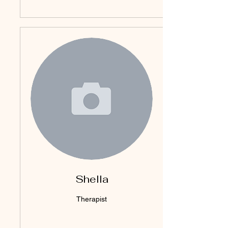
Shella
Therapist