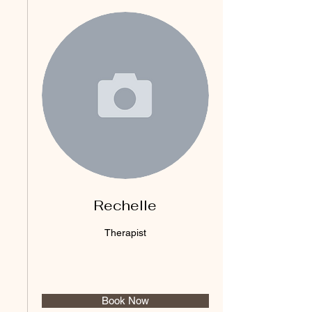
Rechelle
Therapist
Book Now