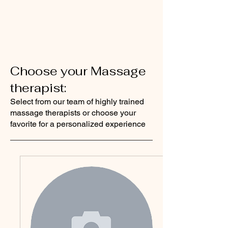
Choose your Massage
therapist:
Select from our team of highly trained
massage therapists or choose your
favorite for a personalized experience