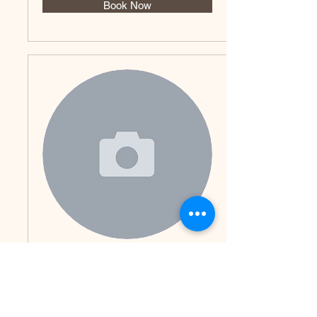
Book Now
Renalyn
Book Now