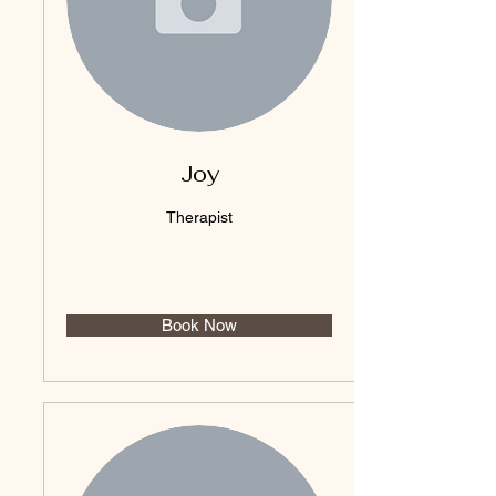
Joy
Therapist
Book Now