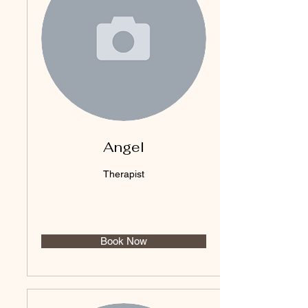
Angel
Therapist
Book Now