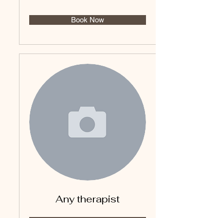
Book Now
Any therapist