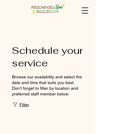
Schedule your
service
Browse our availability and select the
date and time that suits you best.
Don’t forget to filter by location and
preferred staff member below:
Filter