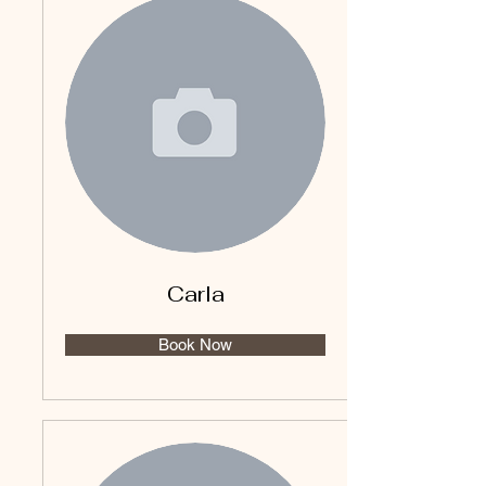
Carla
Book Now