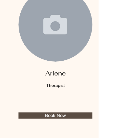
Arlene
Therapist
Book Now